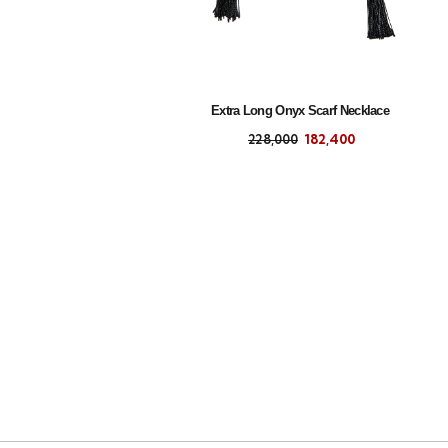
Extra Long Onyx Scarf Necklace
228,000
182,400