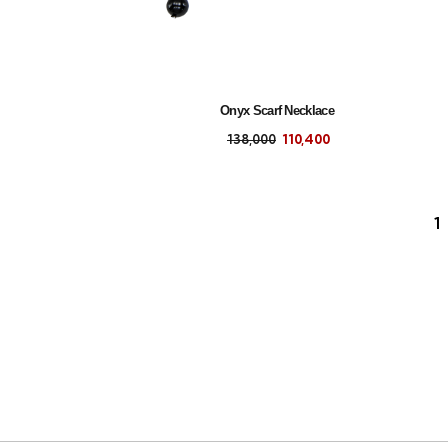
Onyx Scarf Necklace
138,000
110,400
1