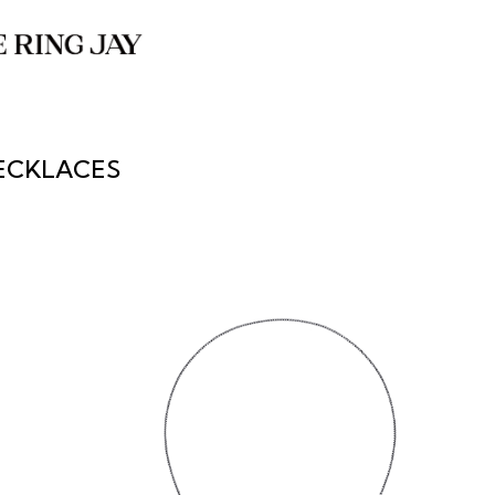
ECKLACES