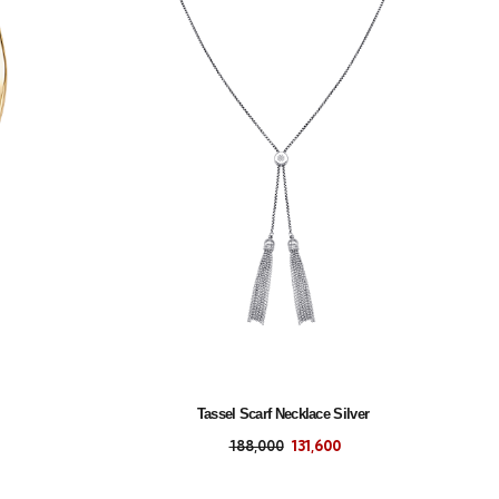
Tassel Scarf Necklace Silver
188,000
131,600