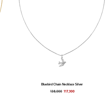
Bluebird Chain Necklace Silver
138,000
117,300