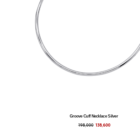
Groove Cuff Necklace Silver
198,000
138,600