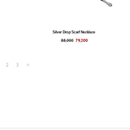
Silver Drop Scarf Necklace
88,000
79,200
2
3
>>