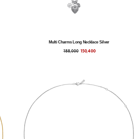
Multi Charms Long Necklace Silver
188,000
150,400