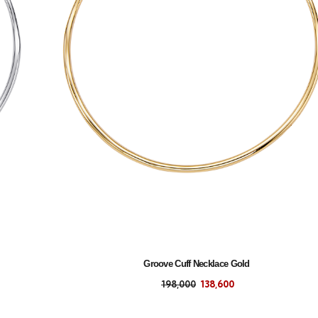
Groove Cuff Necklace Gold
198,000
138,600