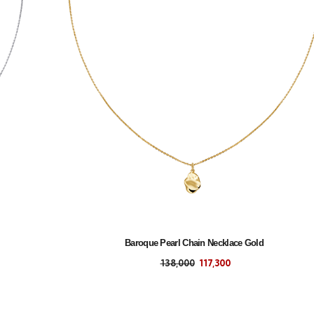
Baroque Pearl Chain Necklace Gold
138,000
117,300