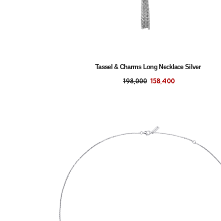
Tassel & Charms Long Necklace Silver
198,000
158,400