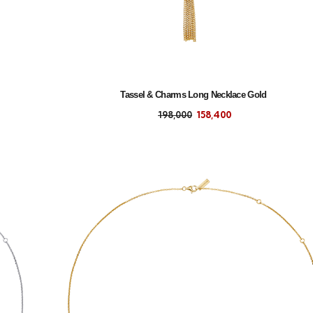
Tassel & Charms Long Necklace Gold
198,000
158,400