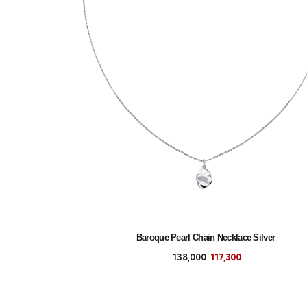
Baroque Pearl Chain Necklace Silver
138,000
117,300