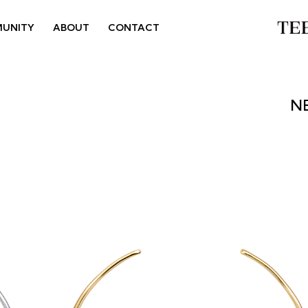
UNITY
ABOUT
CONTACT
N