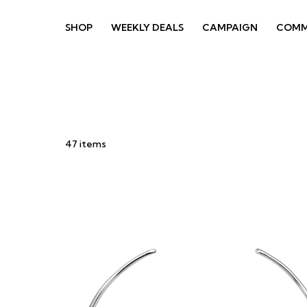
SHOP
WEEKLY DEALS
CAMPAIGN
COMM
47
items