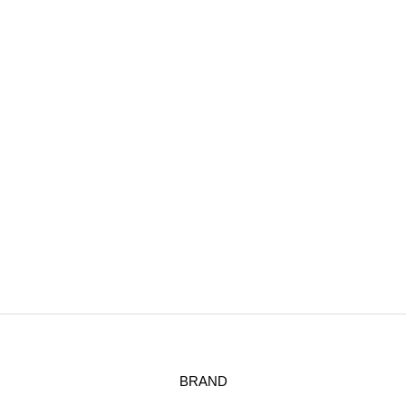
BRAND