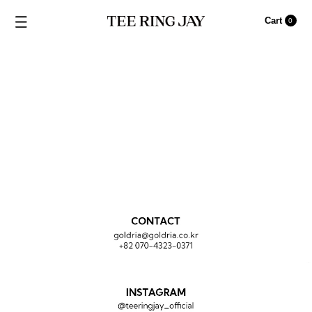
CONTACT
Cart
0