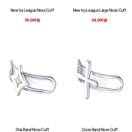
New Ivy League Nose Cuff
New Ivy League Large Nose Cuff
58,000원
68,000원
Star Band Nose Cuff
Cross Band Nose Cuff