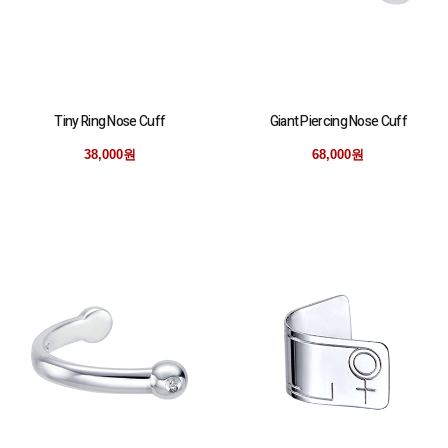
Tiny Ring Nose Cuff
Giant Piercing Nose Cuff
38,000원
68,000원