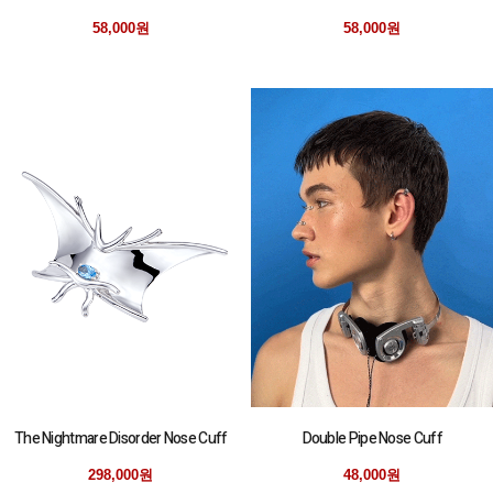
58,000원
58,000원
The Nightmare Disorder Nose Cuff
Double Pipe Nose Cuff
298,000원
48,000원