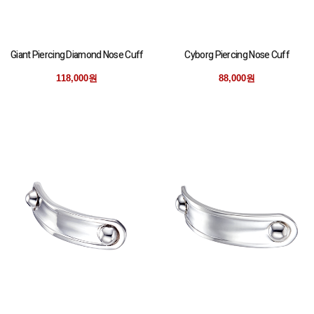
Giant Piercing Diamond Nose Cuff
Cyborg Piercing Nose Cuff
118,000원
88,000원