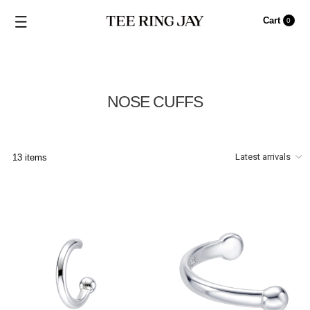
Cart
0
NOSE CUFFS
13 items