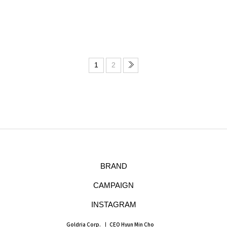
1
2
BRAND
CAMPAIGN
INSTAGRAM
Goldria Corp.
CEO Hyun Min Cho