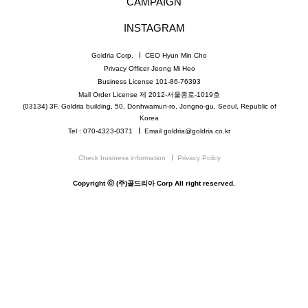
CAMPAIGN
INSTAGRAM
Goldria Corp.
CEO Hyun Min Cho
Privacy Officer Jeong Mi Heo
Business License 101-86-76393
Mall Order License 제 2012-서울종로-1019호
(03134) 3F, Goldria building, 50, Donhwamun-ro, Jongno-gu, Seoul, Republic of
Korea
Tel : 070-4323-0371
Email goldria@goldria.co.kr
Check business information
Privacy Policy
Copyright ⓒ (주)골드리아 Corp All right reserved.