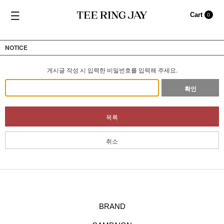
Cart
0
NOTICE
게시글 작성 시 입력한 비밀번호를 입력해 주세요.
확인
목록
취소
BRAND